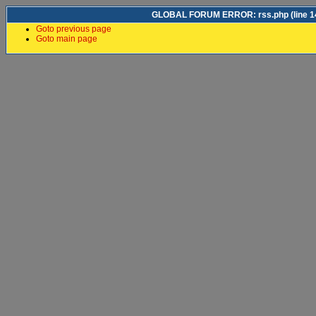
GLOBAL FORUM ERROR: rss.php (line 14)
Goto previous page
Goto main page