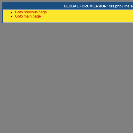
GLOBAL FORUM ERROR: rss.php (line 14)
Goto previous page
Goto main page