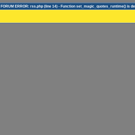
ORUM ERROR: rss.php (line 14) - Function set_magic_quotes_runtime() is d