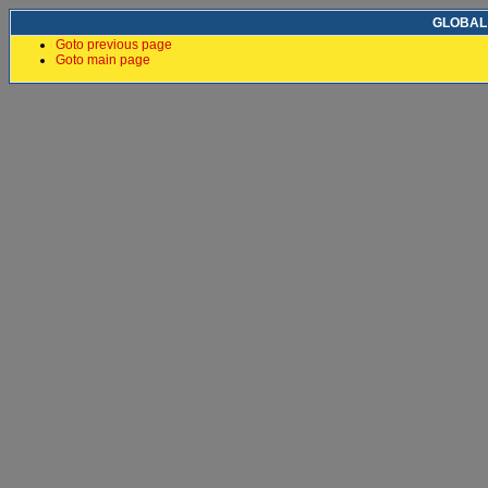
GLOBAL F
Goto previous page
Goto main page