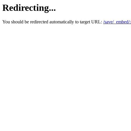
Redirecting...
You should be redirected automatically to target URL:
/save/_embed/: