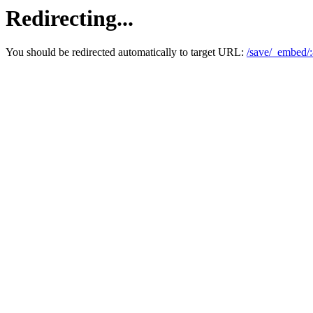
Redirecting...
You should be redirected automatically to target URL:
/save/_embed/: