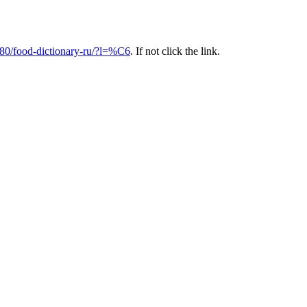
80/food-dictionary-ru/?l=%C6
. If not click the link.